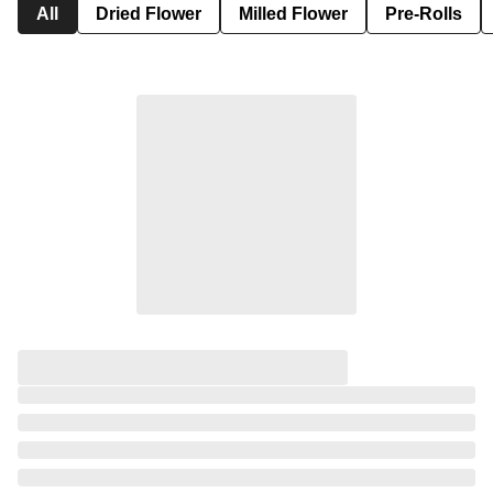
All
Dried Flower
Milled Flower
Pre-Rolls