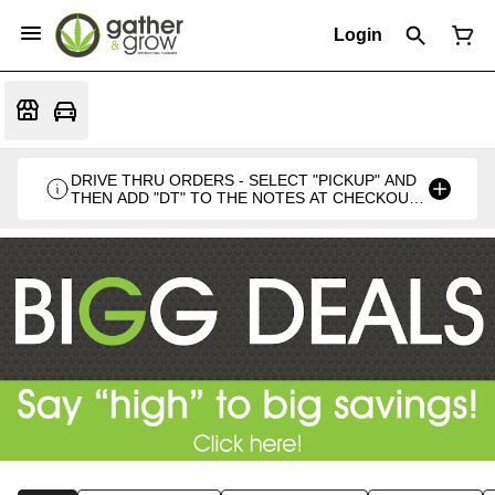
Login
DRIVE THRU ORDERS - SELECT "PICKUP" AND
THEN ADD "DT" TO THE NOTES AT CHECKOUT
PLEASE. THANKS FOR SUPPORTING A
LOCALLY VETERAN OWNED BUSINESS 🍁