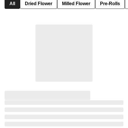
All
Dried Flower
Milled Flower
Pre-Rolls