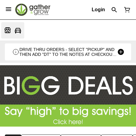
Login
DRIVE THRU ORDERS - SELECT "PICKUP" AND
THEN ADD "DT" TO THE NOTES AT CHECKOUT
PLEASE. THANKS FOR SUPPORTING A
LOCALLY VETERAN OWNED BUSINESS 🍁