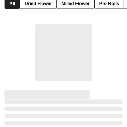
All
Dried Flower
Milled Flower
Pre-Rolls