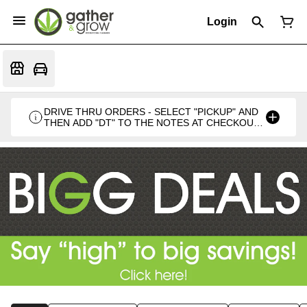
Login
DRIVE THRU ORDERS - SELECT "PICKUP" AND
THEN ADD "DT" TO THE NOTES AT CHECKOUT
PLEASE. THANKS FOR SUPPORTING A
LOCALLY VETERAN OWNED BUSINESS 🍁