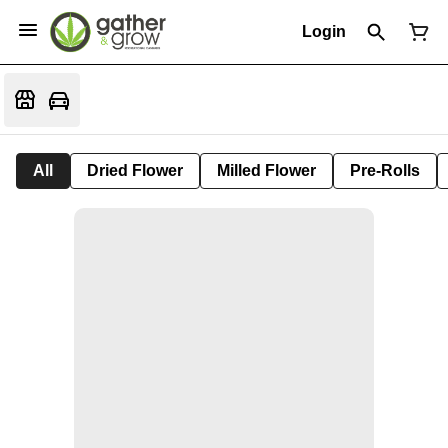
Login
All
Dried Flower
Milled Flower
Pre-Rolls