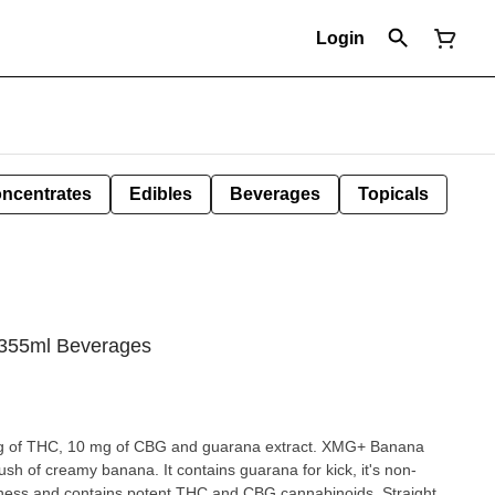
Login
ncentrates
Edibles
Beverages
Topicals
355ml Beverages
 mg of THC, 10 mg of CBG and guarana extract. XMG+ Banana
ush of creamy banana. It contains guarana for kick, it's non-
ness and contains potent THC and CBG cannabinoids. Straight