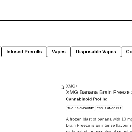
Infused Prerolls
Vapes
Disposable Vapes
Co
XMG+
XMG Banana Brain Freeze 
Cannabinoid Profile:
THC: 10.0MG/UNIT
CBD: 1.0MG/UNIT
A frozen blast of banana with 10
Brain Freeze is an intense flavour r
carbonated for exceptional smooth