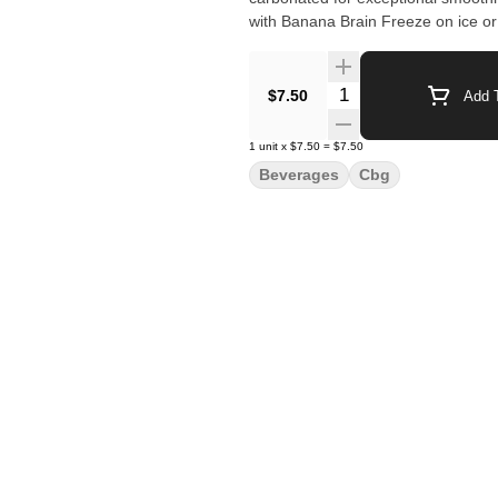
with Banana Brain Freeze on ice or r
Quantity Selector
$7.50
Add T
1
unit
x
$7.50
=
$7.50
Beverages
Cbg