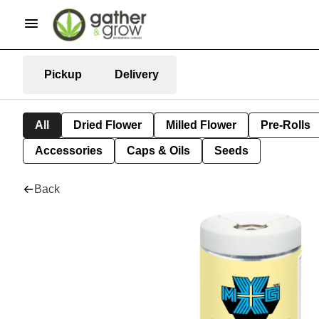
Pickup
Delivery
All
Dried Flower
Milled Flower
Pre-Rolls
Accessories
Caps & Oils
Seeds
Back