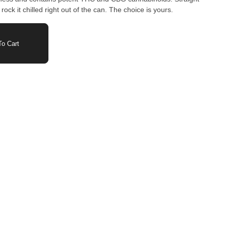
ock it chilled right out of the can. The choice is yours.
o Cart