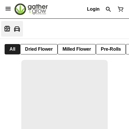
Login
All
Dried Flower
Milled Flower
Pre-Rolls