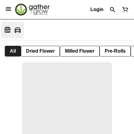
Login
All
Dried Flower
Milled Flower
Pre-Rolls