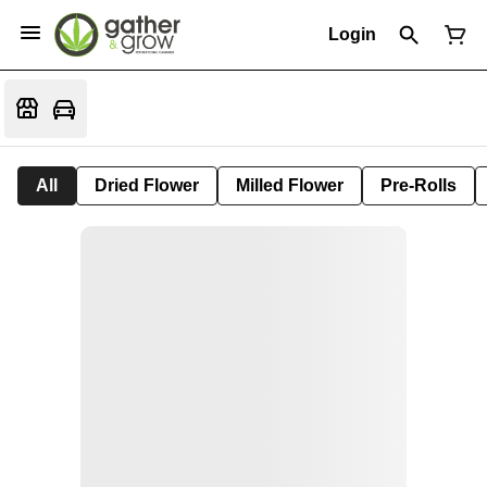
Login
All
Dried Flower
Milled Flower
Pre-Rolls