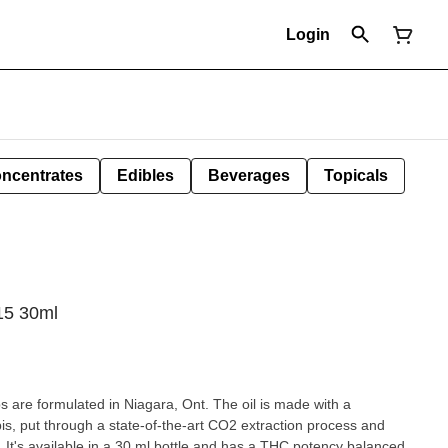
Login
ncentrates
Edibles
Beverages
Topicals
15 30ml
 are formulated in Niagara, Ont. The oil is made with a
, put through a state-of-the-art CO2 extraction process and
n. It's available in a 30 ml bottle and has a THC potency balanced