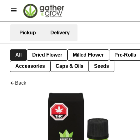
Pickup
Delivery
All
Dried Flower
Milled Flower
Pre-Rolls
Accessories
Caps & Oils
Seeds
Back