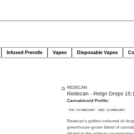
Infused Prerolls
Vapes
Disposable Vapes
Co
REDECAN
Redecan - Reign Drops 15:
Cannabinoid Profile:
THC: 15.0MG/UNIT
CBD: 15.0MG/UNIT
Redecan's golden-coloured oil drops
greenhouse-grown blend of cannabis
diluted to the optimal concentratio