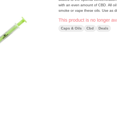
with an even amount of CBD. All oi
smoke or vape these oils. Use as 
This product is no longer ava
Caps & Oils
Cbd
Deals