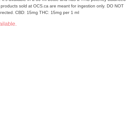
l products sold at OCS.ca are meant for ingestion only. DO NOT
directed. CBD: 15mg THC: 15mg per 1 ml
ilable.