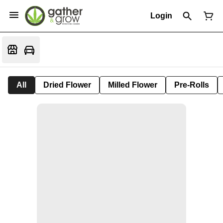
Login
All
Dried Flower
Milled Flower
Pre-Rolls