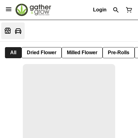
Login
All
Dried Flower
Milled Flower
Pre-Rolls