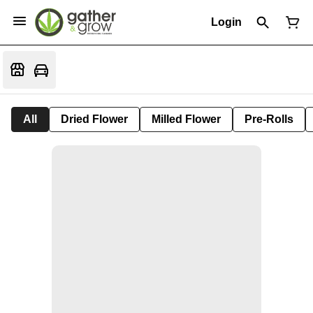
Login
All
Dried Flower
Milled Flower
Pre-Rolls