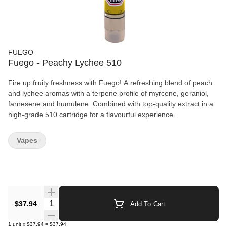
FUEGO
Fuego - Peachy Lychee 510
Fire up fruity freshness with Fuego! A refreshing blend of peach
and lychee aromas with a terpene profile of myrcene, geraniol,
farnesene and humulene. Combined with top-quality extract in a
high-grade 510 cartridge for a flavourful experience.
Vapes
Quantity Selector
$37.94
Add To Cart
1
unit
x
$37.94
=
$37.94