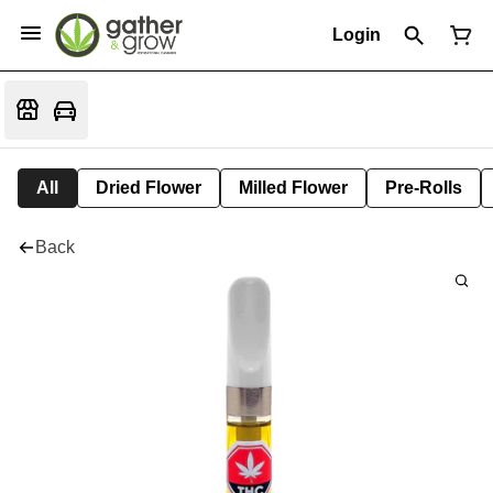
Login
All
Dried Flower
Milled Flower
Pre-Rolls
Back