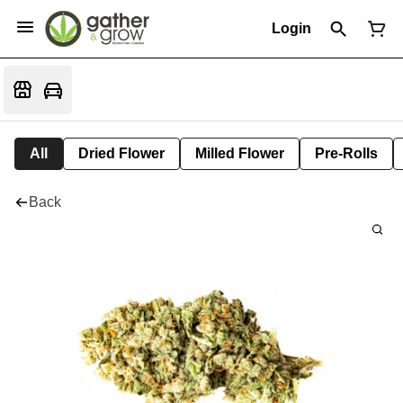
Login
All
Dried Flower
Milled Flower
Pre-Rolls
Back