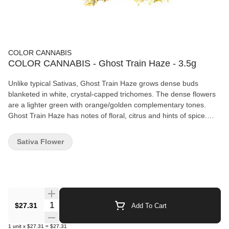
COLOR CANNABIS
COLOR CANNABIS - Ghost Train Haze - 3.5g
Unlike typical Sativas, Ghost Train Haze grows dense buds
blanketed in white, crystal-capped trichomes. The dense flowers
are a lighter green with orange/golden complementary tones.
Ghost Train Haze has notes of floral, citrus and hints of spice.
Our product is grown locally in Strathroy, Ontario just West of the
city of London. Grown in state of the art hybridized, greenhouses,
Sativa Flower
our flowers and tops are dried naturally to preserve the integrity
of our plants and hand finished to exact standards.
Quantity Selector
$27.31
Add To Cart
1
unit
x
$27.31
=
$27.31