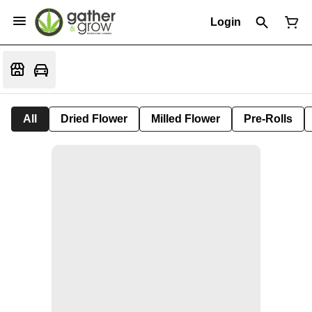
Login
All
Dried Flower
Milled Flower
Pre-Rolls