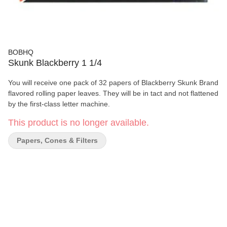
BOBHQ
Skunk Blackberry 1 1/4
You will receive one pack of 32 papers of Blackberry Skunk Brand
flavored rolling paper leaves. They will be in tact and not flattened
by the first-class letter machine.
This product is no longer available.
Papers, Cones & Filters