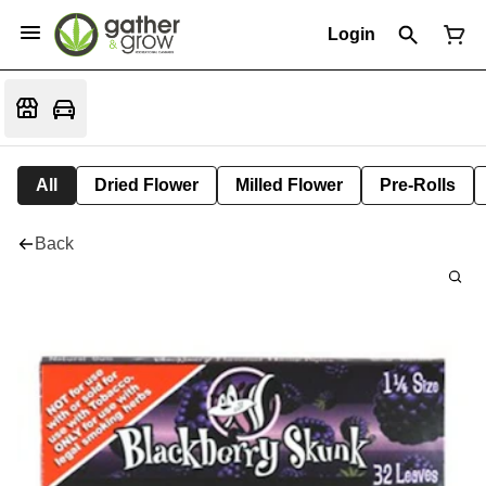
Login
All
Dried Flower
Milled Flower
Pre-Rolls
Back