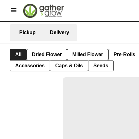
Pickup
Delivery
All
Dried Flower
Milled Flower
Pre-Rolls
Accessories
Caps & Oils
Seeds