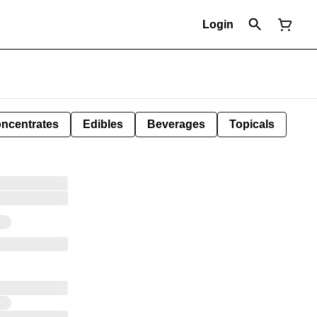
Login
ncentrates
Edibles
Beverages
Topicals