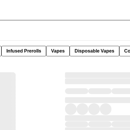
Infused Prerolls
Vapes
Disposable Vapes
Co