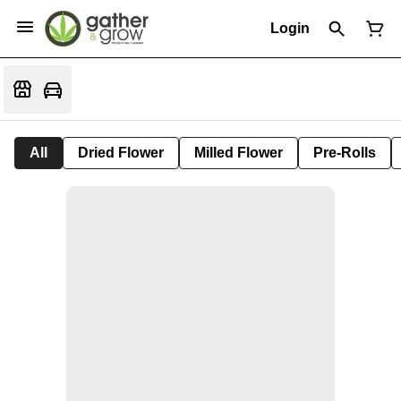
Login
All
Dried Flower
Milled Flower
Pre-Rolls