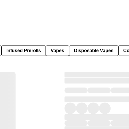
Infused Prerolls
Vapes
Disposable Vapes
Co