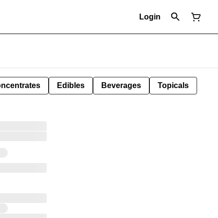
Login
ncentrates
Edibles
Beverages
Topicals