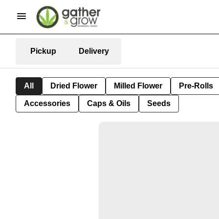
Pickup
Delivery
All
Dried Flower
Milled Flower
Pre-Rolls
Accessories
Caps & Oils
Seeds