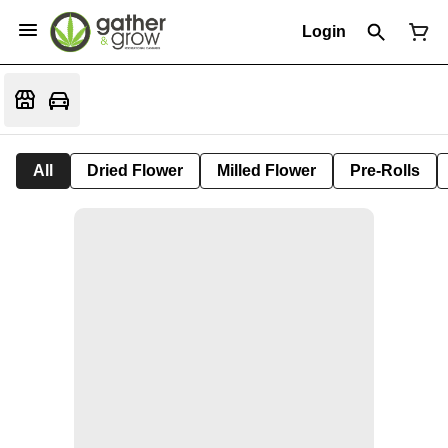
Login
All
Dried Flower
Milled Flower
Pre-Rolls