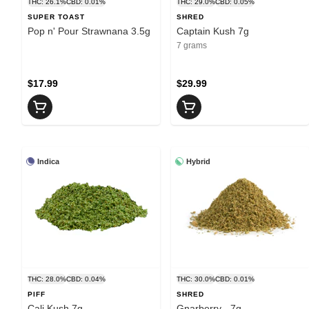
THC: 26.1%
CBD: 0.01%
THC: 29.0%
CBD: 0.05%
SUPER TOAST
SHRED
Pop n' Pour Strawnana 3.5g
Captain Kush 7g
7 grams
$17.99
$29.99
Indica
Hybrid
THC: 28.0%
CBD: 0.04%
THC: 30.0%
CBD: 0.01%
PIFF
SHRED
Cali Kush 7g
Gnarberry - 7g