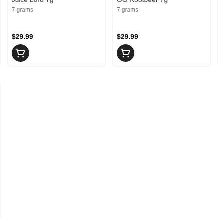
7 grams
7 grams
$29.99
$29.99