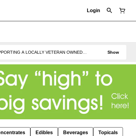
Login
UPPORTING A LOCALLY VETERAN OWNED
Show
ncentrates
Edibles
Beverages
Topicals