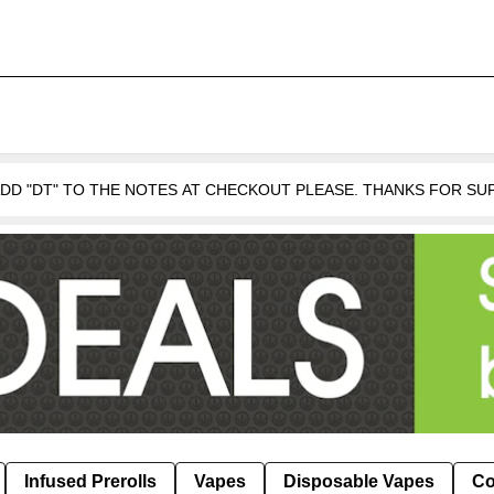
 ADD "DT" TO THE NOTES AT CHECKOUT PLEASE. THANKS FOR S
Infused Prerolls
Vapes
Disposable Vapes
Co