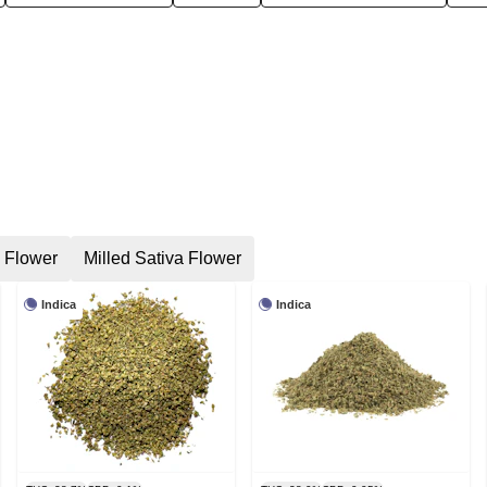
a Flower
Milled Sativa Flower
Indica
Indica