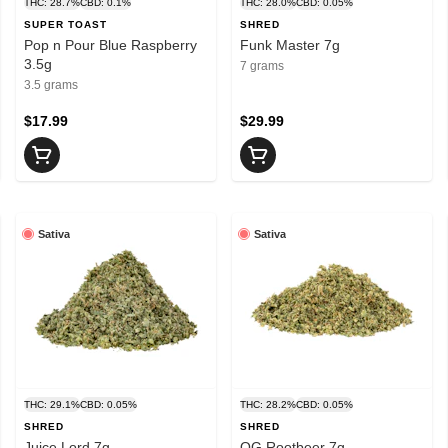
THC: 28.7%
CBD: 0.1%
THC: 28.0%
CBD: 0.05%
SUPER TOAST
SHRED
Pop n Pour Blue Raspberry
Funk Master 7g
3.5g
7 grams
3.5 grams
$17.99
$29.99
Sativa
Sativa
THC: 29.1%
CBD: 0.05%
THC: 28.2%
CBD: 0.05%
SHRED
SHRED
Juice Lord 7g
OG Rootbeer 7g