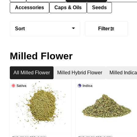
Accessories
Caps & Oils
Seeds
Sort
Filter
Milled Flower
All Milled Flower
Milled Hybrid Flower
Milled Indic
Sativa
Indica