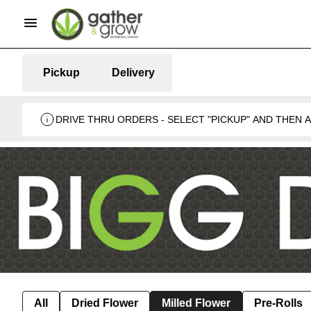
Pickup
Delivery
DRIVE THRU ORDERS - SELECT "PICKUP" AND THEN
BUSINESS 🍁
All
Dried Flower
Milled Flower
Pre-Rolls