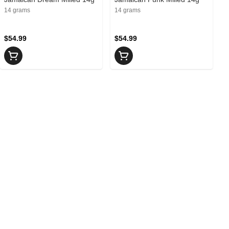
14 grams
14 grams
$54.99
$54.99