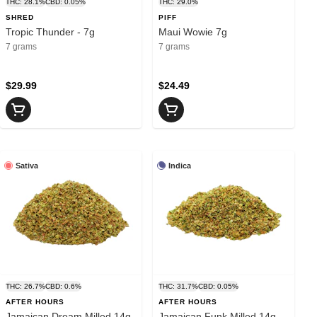
THC: 28.1%
CBD: 0.05%
THC: 29.0%
SHRED
PIFF
Tropic Thunder - 7g
Maui Wowie 7g
7 grams
7 grams
$29.99
$24.49
Sativa
Indica
THC: 26.7%
CBD: 0.6%
THC: 31.7%
CBD: 0.05%
AFTER HOURS
AFTER HOURS
Jamaican Dream Milled 14g
Jamaican Funk Milled 14g