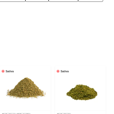
Sativa
Sativa