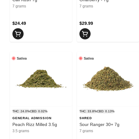
7 grams
7 grams
$24.49
$29.99
Sativa
Sativa
THC: 24.0%
CBD: 0.02%
THC: 33.8%
CBD: 0.13%
GENERAL ADMISSION
SHRED
Peach Rizz Milled 3.5g
Sour Ranger 30+ 7g
3.5 grams
7 grams